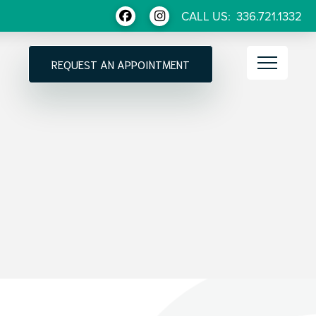
CALL US:
336.721.1332
REQUEST AN APPOINTMENT