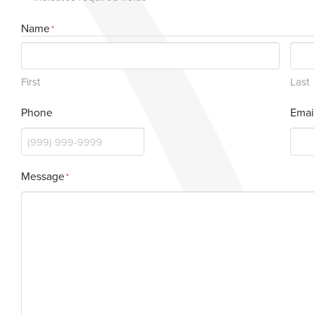
Name
*
First
Last
Phone
Emai
Message
*