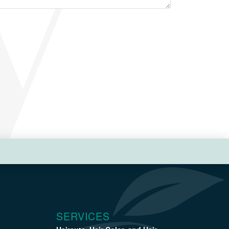
SERVICES