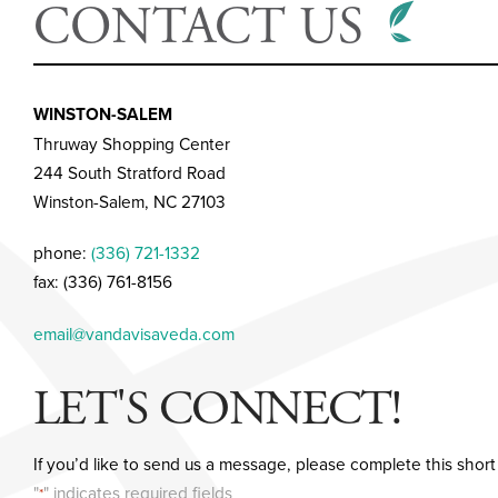
CONTACT US
WINSTON-SALEM
Thruway Shopping Center
244 South Stratford Road
Winston-Salem, NC 27103
phone:
(336) 721-1332
fax: (336) 761-8156
email@vandavisaveda.com
LET'S CONNECT!
If you’d like to send us a message, please complete this short
"
" indicates required fields
*