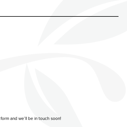
 form and we’ll be in touch soon!