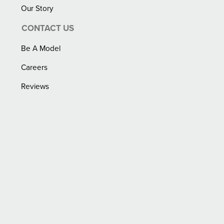
Our Story
CONTACT US
Be A Model
Careers
Reviews