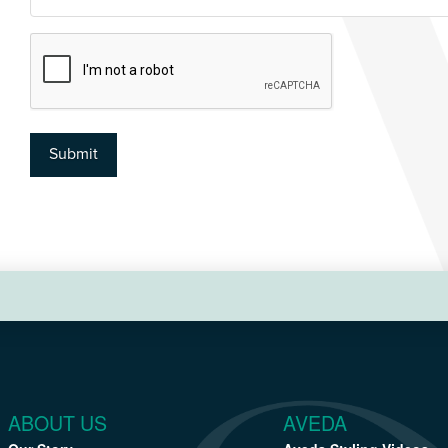
CAPTCHA
Submit
ABOUT US
AVEDA