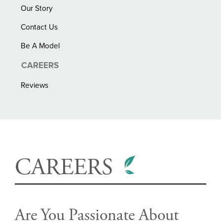
Our Story
Contact Us
Be A Model
CAREERS
Reviews
CAREERS
Are You Passionate About