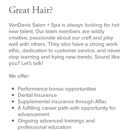
Great Hair?
VanDavis Salon + Spa is always looking for hot
new talent. Our team members are wildly
creative, passionate about our craft and play
well with others. They also have a strong work
ethic, dedication to customer service, and never
stop learning and trying new trends. Sound like
you? Let’s talk!
We offer:
Performance bonus opportunities
Dental Insurance
Supplemental insurance through Aflac
A fulfilling career path with opportunity for
advancement
Ongoing advanced trainings and
professional education