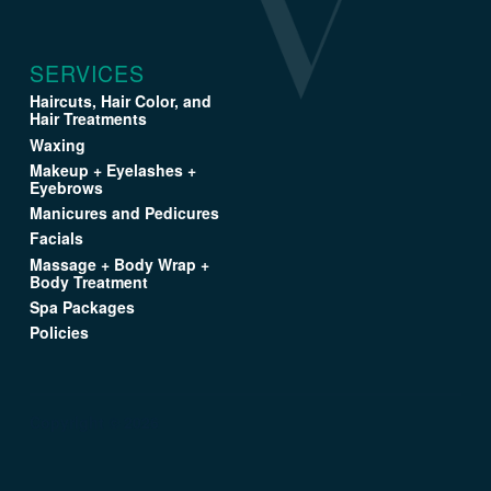
SERVICES
Haircuts, Hair Color, and
Hair Treatments
Waxing
Makeup + Eyelashes +
Eyebrows
Manicures and Pedicures
Facials
Massage + Body Wrap +
Body Treatment
Spa Packages
Policies
Copyright © 2026