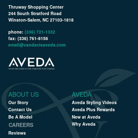
Thruway Shopping Center
244 South Stratford Road
Winston-Salem, NC 27103-1818
phone:
(336) 721-1332
fax: (336) 761-8156
email@vandavisaveda.com
ABOUT US
AVEDA
Our Story
Aveda Styling Videos
Contact Us
Aveda Plus Rewards
Be A Model
New at Aveda
Why Aveda
CAREERS
Reviews