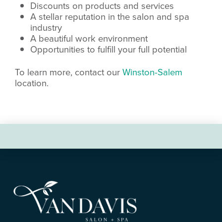
Discounts on products and services
A stellar reputation in the salon and spa
industry
A beautiful work environment
Opportunities to fulfill your full potential
To learn more, contact our
Winston-Salem
location.