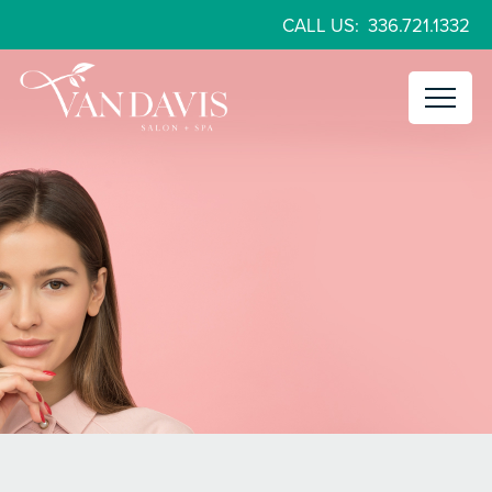
CALL US:
336.721.1332